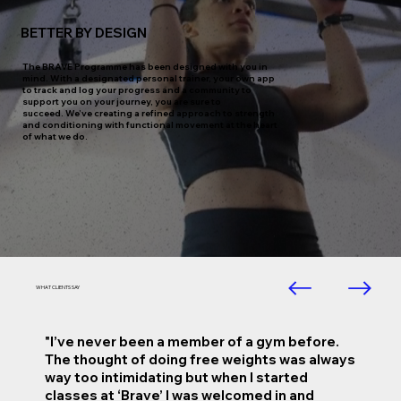
BETTER BY DESIGN
The BRAVE Programme has been designed with you in
mind. With a designated personal trainer, your own app
to track and log your progress and a community to
support you on your journey, you are sure to
succeed. We’ve creating a refined approach to strength
and conditioning with functional movement at the heart
of what we do.
WHAT CLIENTS SAY
"I’ve never been a member of a gym before.
The thought of doing free weights was always
way too intimidating but when I started
classes at ‘Brave’ I was welcomed in and