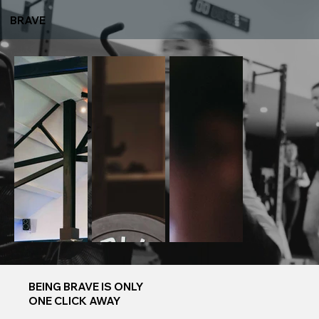
BRAVE
6 WEEK
CHALLENGE
BEING BRAVE IS ONLY
ONE CLICK AWAY