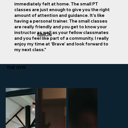
immediately felt at home. The small PT
classes are just enough to give you the right
amount of attention and guidance. It’s like
having a personal trainer. The small classes
are really friendly and you get to know your
instructor as well as your fellow classmates
SIMON
and you feel like part of a community. I really
enjoy my time at ‘Brave’ and look forward to
my next class."
THE GYM