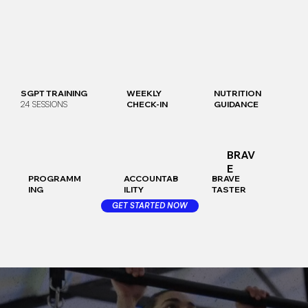
SGPT TRAINING
WEEKLY
NUTRITION
24 SESSIONS
CHECK-IN
GUIDANCE
BRAV
E
PROGRAMM
ACCOUNTAB
BRAVE
ING
ILITY
TASTER
GET STARTED NOW